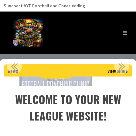
Suncoast AYF Football and Cheerleading
LL COACHING CLINIC
2025 CONFERENCE C
NEWS
VIEW MORE
d More
Read M
WELCOME TO YOUR NEW
LEAGUE WEBSITE!