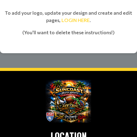
To add your logo, update your design and create and edit
pages,
LOGIN HERE
.
(You'll want to delete these instructions!)
LOCATION